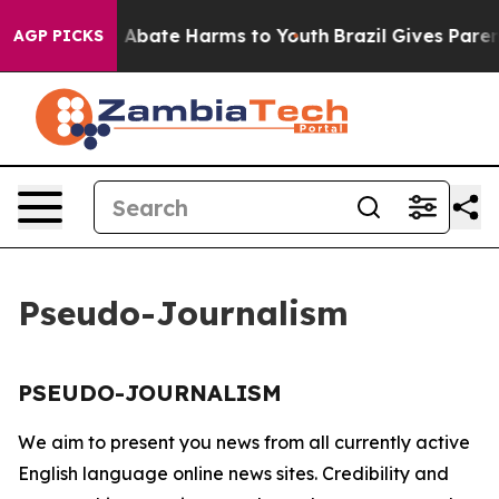
lion Fund to Abate Harms to Youth
Brazil Gives Parents
AGP PICKS
Pseudo-Journalism
PSEUDO-JOURNALISM
We aim to present you news from all currently active
English language online news sites. Credibility and