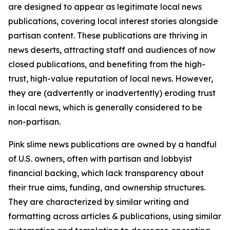
are designed to appear as legitimate local news
publications, covering local interest stories alongside
partisan content. These publications are thriving in
news deserts, attracting staff and audiences of now
closed publications, and benefiting from the high-
trust, high-value reputation of local news. However,
they are (advertently or inadvertently) eroding trust
in local news, which is generally considered to be
non-partisan.
Pink slime news publications are owned by a handful
of U.S. owners, often with partisan and lobbyist
financial backing, which lack transparency about
their true aims, funding, and ownership structures.
They are characterized by similar writing and
formatting across articles & publications, using similar