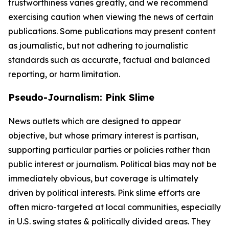
trustworthiness varies greatly, and we recommend
exercising caution when viewing the news of certain
publications. Some publications may present content
as journalistic, but not adhering to journalistic
standards such as accurate, factual and balanced
reporting, or harm limitation.
Pseudo-Journalism: Pink Slime
News outlets which are designed to appear
objective, but whose primary interest is partisan,
supporting particular parties or policies rather than
public interest or journalism. Political bias may not be
immediately obvious, but coverage is ultimately
driven by political interests. Pink slime efforts are
often micro-targeted at local communities, especially
in U.S. swing states & politically divided areas. They