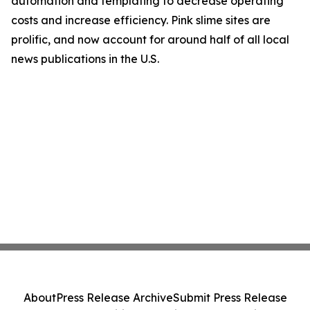
automation and templating to decrease operating
costs and increase efficiency. Pink slime sites are
prolific, and now account for around half of all local
news publications in the U.S.
About
Press Release Archive
Submit Press Release