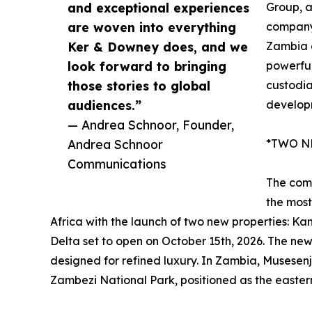
and exceptional experiences
Group, a
are woven into everything
company
Ker & Downey does, and we
Zambia a
look forward to bringing
powerful
those stories to global
custodia
audiences.”
developm
— Andrea Schnoor, Founder,
Andrea Schnoor
*TWO N
Communications
The comp
the most
Africa with the launch of two new properties: 
Delta set to open on October 15th, 2026. The new 
designed for refined luxury. In Zambia, Musesenji
Zambezi National Park, positioned as the easter