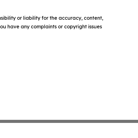
ility or liability for the accuracy, content,
f you have any complaints or copyright issues