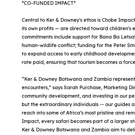
*CO-FUNDED IMPACT*
Central to Ker & Downey's ethos is Chobe Impac
its own profits — are directed toward children's
commitments include support for Bana Ba Letsats
human-wildlife conflict; funding for the Peter 
to expand access to early childhood development 
rate paid, ensuring that tourism becomes a force
“Ker & Downey Botswana and Zambia represent a l
encounters,” says Sarah Purchase, Marketing Di
community development, and investing in our peo
but the extraordinary individuals -- our guides 
reach into some of Africa’s most pristine and r
Impact, every safari becomes part of a larger sto
Ker & Downey Botswana and Zambia aim to delive