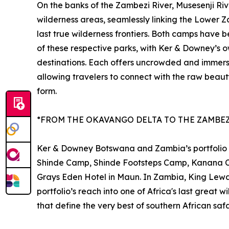
On the banks of the Zambezi River, Musesenji Ri
wilderness areas, seamlessly linking the Lower Z
last true wilderness frontiers. Both camps have 
of these respective parks, with Ker & Downey’s o
destinations. Each offers uncrowded and immers
allowing travelers to connect with the raw beauty
form.
*FROM THE OKAVANGO DELTA TO THE ZAMBEZ
Ker & Downey Botswana and Zambia’s portfolio sp
Shinde Camp, Shinde Footsteps Camp, Kanana 
Grays Eden Hotel in Maun. In Zambia, King Lewa
portfolio’s reach into one of Africa's last great 
that define the very best of southern African safa