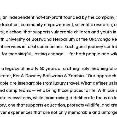
t, an independent not-for-profit founded by the company
 education, community empowerment, scientific research, a
i, a school that supports vulnerable children and youth 
Smith University of Botswana Herbarium at the Okavango Re
services in rural communities. Each guest journey contribu
 for meaningful, lasting change — for both people and wild
egacy of nearly 60 years of crafting truly meaningful sa
rector, Ker & Downey Botswana & Zambia. “Our approach is
ple are inseparable from luxury travel. What defines us is
and camp teams -- who bring those places to life. With ou
emote ecosystems, while maintaining a deliberate focus on
ry, one that supports education, protects wildlife, and cre
r experiences that are not only memorable and unforgetta