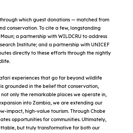
, through which guest donations — matched from
nd conservation. To cite a few, longstanding
in Maun; a partnership with WILDCRU to address
search Institute; and a partnership with UNICEF
tes directly to these efforts through the nightly
life.
fari experiences that go far beyond wildlife
 grounded in the belief that conservation,
 not only the remarkable places we operate in,
r expansion into Zambia, we are extending our
 low-impact, high-value tourism. Through Chobe
ates opportunities for communities. Ultimately,
ble, but truly transformative for both our