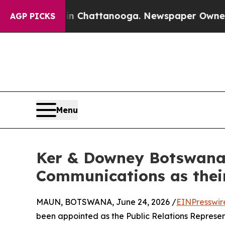
os in Chattanooga. Newspaper Owner Calls the 
AGP PICKS
Menu
Ker & Downey Botswana
Communications as thei
MAUN, BOTSWANA, June 24, 2026 /
EINPresswir
been appointed as the Public Relations Represen