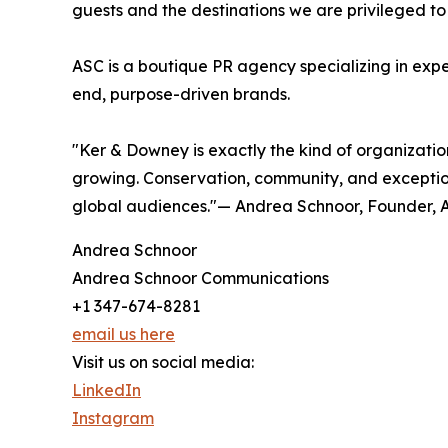
guests and the destinations we are privileged to
ASC is a boutique PR agency specializing in exper
end, purpose-driven brands.
"Ker & Downey is exactly the kind of organizati
growing. Conservation, community, and exception
global audiences."— Andrea Schnoor, Founder,
Andrea Schnoor
Andrea Schnoor Communications
+1 347-674-8281
email us here
Visit us on social media:
LinkedIn
Instagram