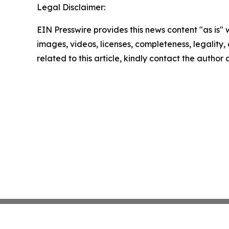
Legal Disclaimer:
EIN Presswire provides this news content "as is" 
images, videos, licenses, completeness, legality, o
related to this article, kindly contact the author