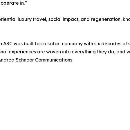
 operate in.”
iential luxury travel, social impact, and regeneration, kn
on ASC was built for: a safari company with six decades o
al experiences are woven into everything they do, and we 
 Andrea Schnoor Communications