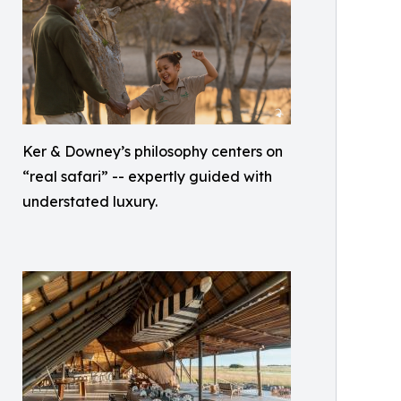
Ker & Downey’s philosophy centers on
“real safari” -- expertly guided with
understated luxury.