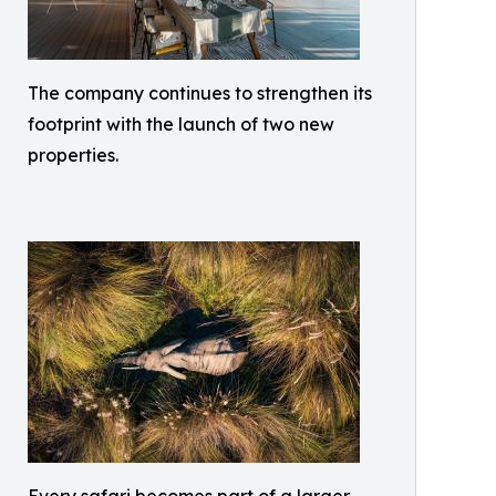
The company continues to strengthen its
footprint with the launch of two new
properties.
Every safari becomes part of a larger