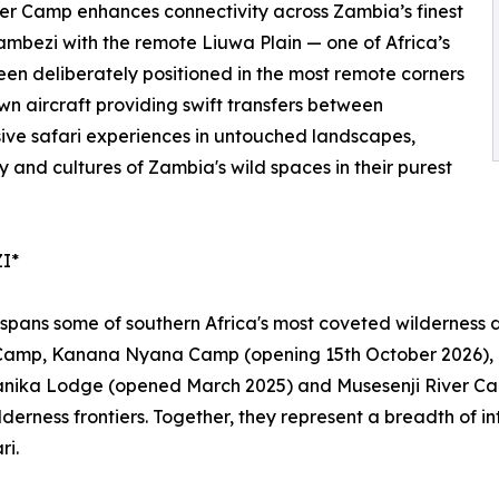
ver Camp enhances connectivity across Zambia’s finest
ambezi with the remote Liuwa Plain — one of Africa’s
been deliberately positioned in the most remote corners
wn aircraft providing swift transfers between
ive safari experiences in untouched landscapes,
 and cultures of Zambia's wild spaces in their purest
I*
ans some of southern Africa's most coveted wilderness des
Camp, Kanana Nyana Camp (opening 15th October 2026)
nika Lodge (opened March 2025) and Musesenji River Camp
wilderness frontiers. Together, they represent a breadth of
ri.