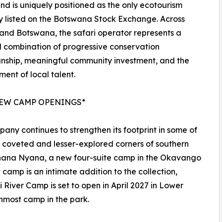
nd is uniquely positioned as the only ecotourism
 listed on the Botswana Stock Exchange. Across
nd Botswana, the safari operator represents a
 combination of progressive conservation
nship, meaningful community investment, and the
ent of local talent.
EW CAMP OPENINGS*
any continues to strengthen its footprint in some of
 coveted and lesser-explored corners of southern
Kanana Nyana, a new four-suite camp in the Okavango
camp is an intimate addition to the collection,
 River Camp is set to open in April 2027 in Lower
nmost camp in the park.