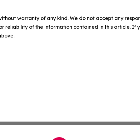
without warranty of any kind. We do not accept any responsib
r reliability of the information contained in this article. I
 above.