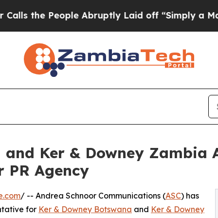
People Abruptly Laid off “Simply a Math Proble
 and Ker & Downey Zambia A
r PR Agency
e.com
/ -- Andrea Schnoor Communications (
ASC
) has
tative for
Ker & Downey Botswana
and
Ker & Downey