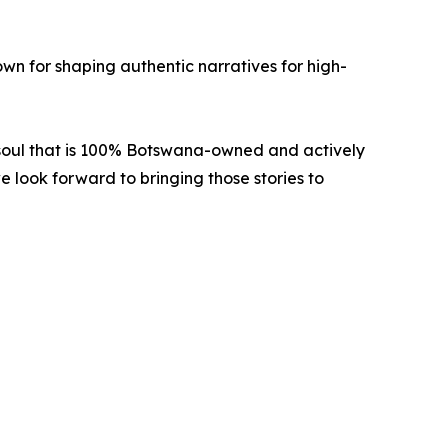
own for shaping authentic narratives for high-
f soul that is 100% Botswana-owned and actively
look forward to bringing those stories to