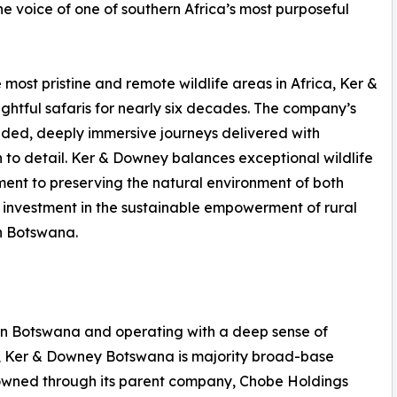
the voice of one of southern Africa’s most purposeful
most pristine and remote wildlife areas in Africa, Ker &
htful safaris for nearly six decades. The company’s
uided, deeply immersive journeys delivered with
to detail. Ker & Downey balances exceptional wildlife
ent to preserving the natural environment of both
investment in the sustainable empowerment of rural
n Botswana.
n Botswana and operating with a deep sense of
, Ker & Downey Botswana is majority broad-base
owned through its parent company, Chobe Holdings