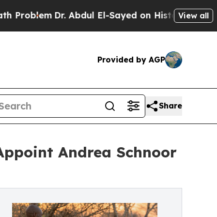
m
Dr. Abdul El-Sayed on Historic Michigan Win: “P
View all
Provided by AGP
Share
ppoint Andrea Schnoor