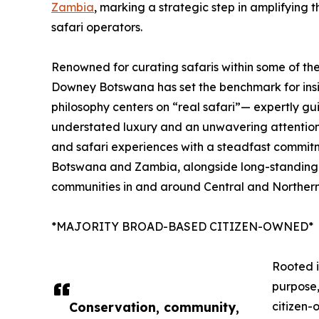
Zambia
, marking a strategic step in amplifying 
safari operators.
Renowned for curating safaris within some of the 
Downey Botswana has set the benchmark for insig
philosophy centers on “real safari”— expertly g
understated luxury and an unwavering attention 
and safari experiences with a steadfast commitm
Botswana and Zambia, alongside long-standing 
communities in and around Central and Norther
*MAJORITY BROAD-BASED CITIZEN-OWNED*
Rooted i
purpose
Conservation, community,
citizen-