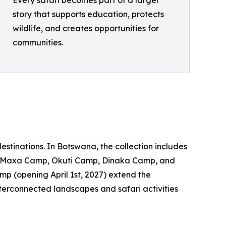
story that supports education, protects
wildlife, and creates opportunities for
communities.
tinations. In Botswana, the collection includes
, Maxa Camp, Okuti Camp, Dinaka Camp, and
 (opening April 1st, 2027) extend the
 interconnected landscapes and safari activities